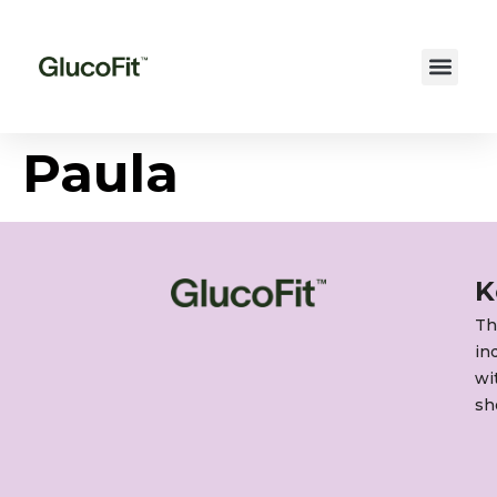
Paula
K
Th
in
wi
sh