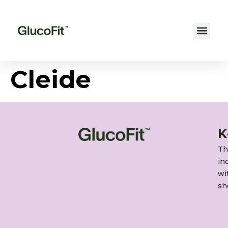
Cleide
K
Th
in
wi
sh