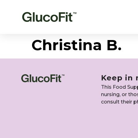
Christina B.
Keep in 
This Food Suppl
nursing, or th
consult their p