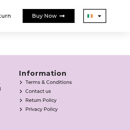
turn
Buy Now
Information
,
Terms & Conditions
d
Contact us
Return Policy
Privacy Policy