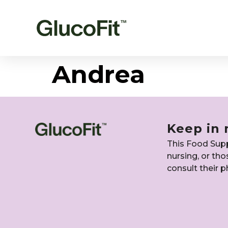
Andrea
Keep in 
This Food Suppl
nursing, or th
consult their p