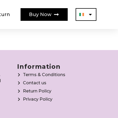
turn
Buy Now
Information
,
Terms & Conditions
d
Contact us
Return Policy
Privacy Policy