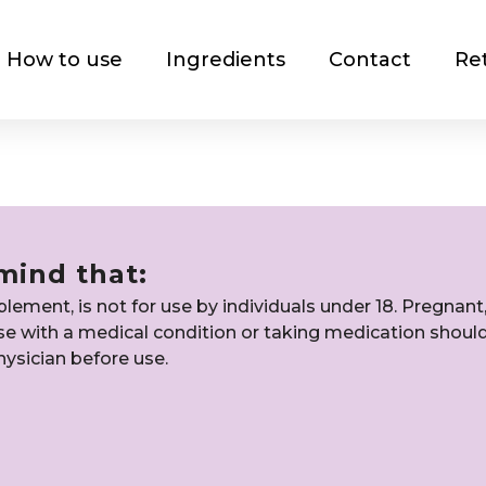
How to use
Ingredients
Contact
Re
mind that:
ement, is not for use by individuals under 18. Pregnant
ose with a medical condition or taking medication shoul
hysician before use.