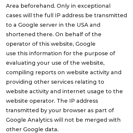
Area beforehand. Only in exceptional
cases will the full IP address be transmitted
to a Google server in the USA and
shortened there. On behalf of the
operator of this website, Google
use this information for the purpose of
evaluating your use of the website,
compiling reports on website activity and
providing other services relating to
website activity and internet usage to the
website operator. The IP address
transmitted by your browser as part of
Google Analytics will not be merged with
other Google data.