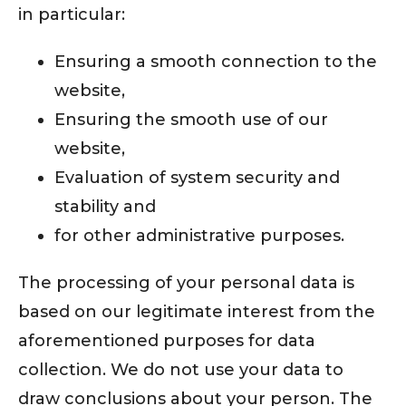
in particular:
Ensuring a smooth connection to the
website,
Ensuring the smooth use of our
website,
Evaluation of system security and
stability and
for other administrative purposes.
The processing of your personal data is
based on our legitimate interest from the
aforementioned purposes for data
collection. We do not use your data to
draw conclusions about your person. The