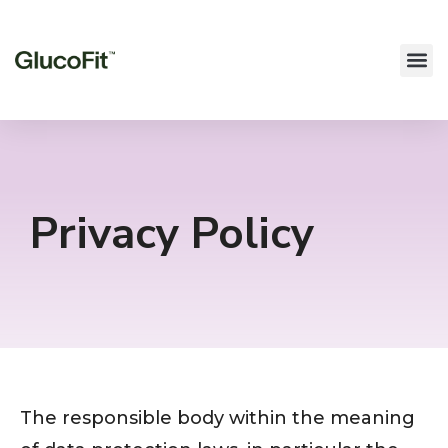
Privacy Policy
The responsible body within the meaning