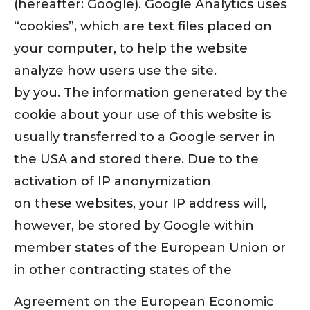
(hereafter: Google). Google Analytics uses
“cookies”, which are text files placed on
your computer, to help the website
analyze how users use the site.
by you. The information generated by the
cookie about your use of this website is
usually transferred to a Google server in
the USA and stored there. Due to the
activation of IP anonymization
on these websites, your IP address will,
however, be stored by Google within
member states of the European Union or
in other contracting states of the
Agreement on the European Economic