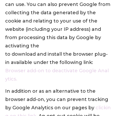
can use. You can also prevent Google from
collecting the data generated by the
cookie and relating to your use of the
website (including your IP address) and
from processing this data by Google by
activating the
to download and install the browser plug-
in available under the following link:
Browser add-on to deactivate Google Anal
ytics.
In addition or as an alternative to the
browser add-on, you can prevent tracking
by Google Analytics on our pages by
clickin
g on this link
. An opt-out cookie will be