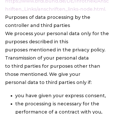
https://www.bfdi.bund.de/DE/Infothek/Ansc
hriften_Links/anschriften_links-node.html.
Purposes of data processing by the
controller and third parties
We process your personal data only for the
purposes described in this
purposes mentioned in the privacy policy.
Transmission of your personal data
to third parties for purposes other than
those mentioned. We give your
personal data to third parties only if:
you have given your express consent,
the processing is necessary for the
performance of a contract with you,