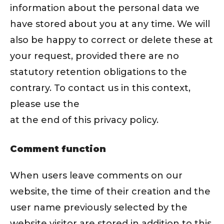
information about the personal data we
have stored about you at any time. We will
also be happy to correct or delete these at
your request, provided there are no
statutory retention obligations to the
contrary. To contact us in this context,
please use the
at the end of this privacy policy.
Comment function
When users leave comments on our
website, the time of their creation and the
user name previously selected by the
website visitor are stored in addition to this