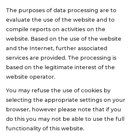
The purposes of data processing are to
evaluate the use of the website and to
compile reports on activities on the
website. Based on the use of the website
and the Internet, further associated
services are provided. The processing is
based on the legitimate interest of the
website operator.
You may refuse the use of cookies by
selecting the appropriate settings on your
browser, however please note that if you
do this you may not be able to use the full
functionality of this website.