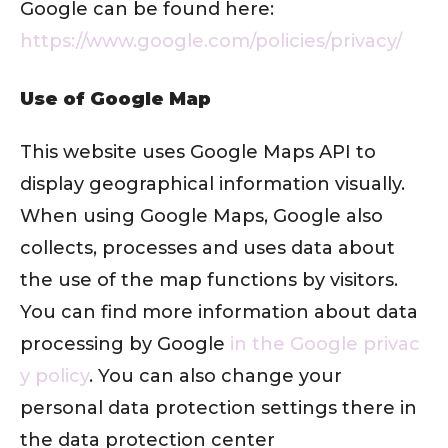
Google can be found here:
https://www.google.com/policies/privacy/
Use of Google Map
This website uses Google Maps API to
display geographical information visually.
When using Google Maps, Google also
collects, processes and uses data about
the use of the map functions by visitors.
You can find more information about data
processing by Google
in the Google privac
y policy
. You can also change your
personal data protection settings there in
the data protection center