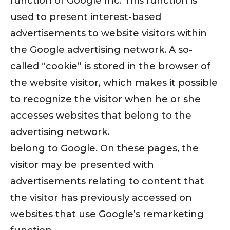
function of Google Inc. This function is
used to present interest-based
advertisements to website visitors within
the Google advertising network. A so-
called “cookie” is stored in the browser of
the website visitor, which makes it possible
to recognize the visitor when he or she
accesses websites that belong to the
advertising network.
belong to Google. On these pages, the
visitor may be presented with
advertisements relating to content that
the visitor has previously accessed on
websites that use Google’s remarketing