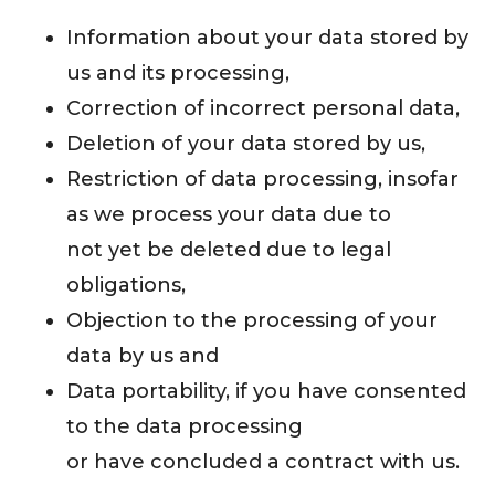
Information about your data stored by
us and its processing,
Correction of incorrect personal data,
Deletion of your data stored by us,
Restriction of data processing, insofar
as we process your data due to
not yet be deleted due to legal
obligations,
Objection to the processing of your
data by us and
Data portability, if you have consented
to the data processing
or have concluded a contract with us.