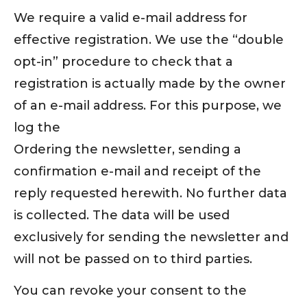
We require a valid e-mail address for
effective registration. We use the “double
opt-in” procedure to check that a
registration is actually made by the owner
of an e-mail address. For this purpose, we
log the
Ordering the newsletter, sending a
confirmation e-mail and receipt of the
reply requested herewith. No further data
is collected. The data will be used
exclusively for sending the newsletter and
will not be passed on to third parties.
You can revoke your consent to the