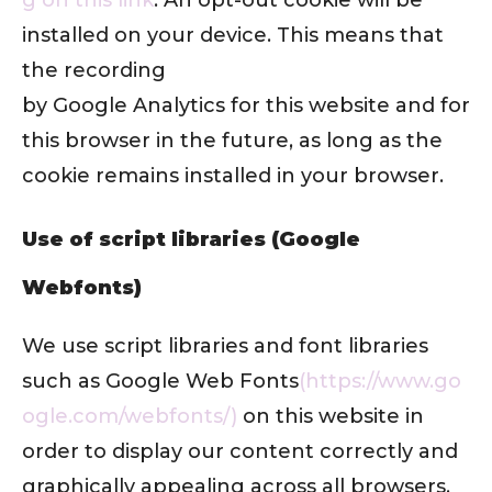
installed on your device. This means that
the recording
by Google Analytics for this website and for
this browser in the future, as long as the
cookie remains installed in your browser.
Use of script libraries (Google
Webfonts)
We use script libraries and font libraries
such as Google Web Fonts
(https://www.go
ogle.com/webfonts/)
on this website in
order to display our content correctly and
graphically appealing across all browsers.