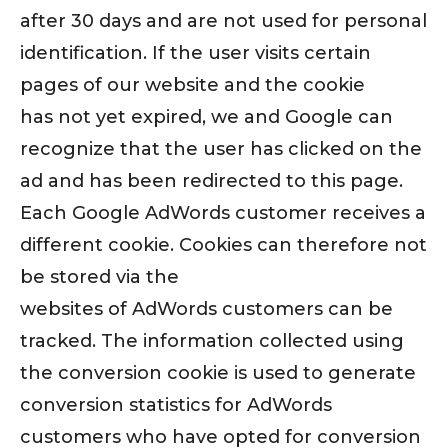
after 30 days and are not used for personal
identification. If the user visits certain
pages of our website and the cookie
has not yet expired, we and Google can
recognize that the user has clicked on the
ad and has been redirected to this page.
Each Google AdWords customer receives a
different cookie. Cookies can therefore not
be stored via the
websites of AdWords customers can be
tracked. The information collected using
the conversion cookie is used to generate
conversion statistics for AdWords
customers who have opted for conversion