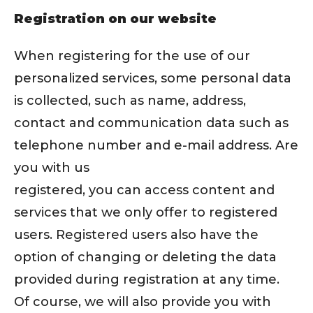
Registration on our website
When registering for the use of our
personalized services, some personal data
is collected, such as name, address,
contact and communication data such as
telephone number and e-mail address. Are
you with us
registered, you can access content and
services that we only offer to registered
users. Registered users also have the
option of changing or deleting the data
provided during registration at any time.
Of course, we will also provide you with