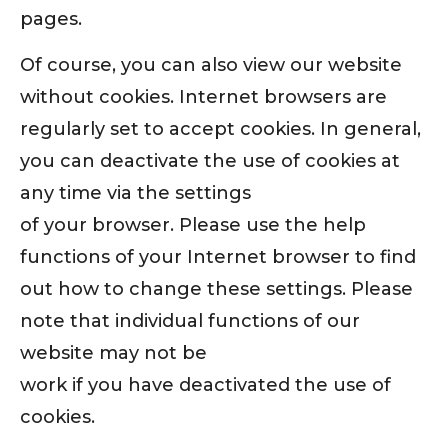
pages.
Of course, you can also view our website
without cookies. Internet browsers are
regularly set to accept cookies. In general,
you can deactivate the use of cookies at
any time via the settings
of your browser. Please use the help
functions of your Internet browser to find
out how to change these settings. Please
note that individual functions of our
website may not be
work if you have deactivated the use of
cookies.