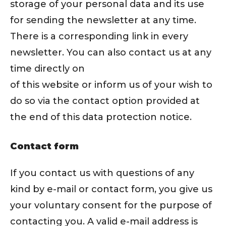
storage of your personal data and its use
for sending the newsletter at any time.
There is a corresponding link in every
newsletter. You can also contact us at any
time directly on
of this website or inform us of your wish to
do so via the contact option provided at
the end of this data protection notice.
Contact form
If you contact us with questions of any
kind by e-mail or contact form, you give us
your voluntary consent for the purpose of
contacting you. A valid e-mail address is