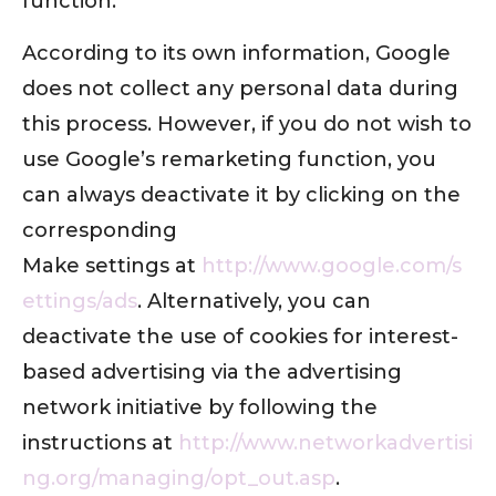
function.
According to its own information, Google
does not collect any personal data during
this process. However, if you do not wish to
use Google’s remarketing function, you
can always deactivate it by clicking on the
corresponding
Make settings at
http://www.google.com/s
ettings/ads
. Alternatively, you can
deactivate the use of cookies for interest-
based advertising via the advertising
network initiative by following the
instructions at
http://www.networkadvertisi
ng.org/managing/opt_out.asp
.