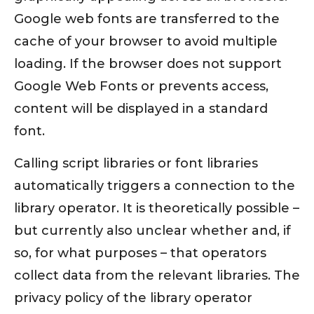
Google web fonts are transferred to the
cache of your browser to avoid multiple
loading. If the browser does not support
Google Web Fonts or prevents access,
content will be displayed in a standard
font.
Calling script libraries or font libraries
automatically triggers a connection to the
library operator. It is theoretically possible –
but currently also unclear whether and, if
so, for what purposes – that operators
collect data from the relevant libraries. The
privacy policy of the library operator