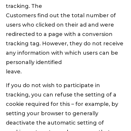
tracking. The
Customers find out the total number of
users who clicked on their ad and were
redirected to a page with a conversion
tracking tag. However, they do not receive
any information with which users can be
personally identified
leave.
If you do not wish to participate in
tracking, you can refuse the setting of a
cookie required for this – for example, by
setting your browser to generally
deactivate the automatic setting of