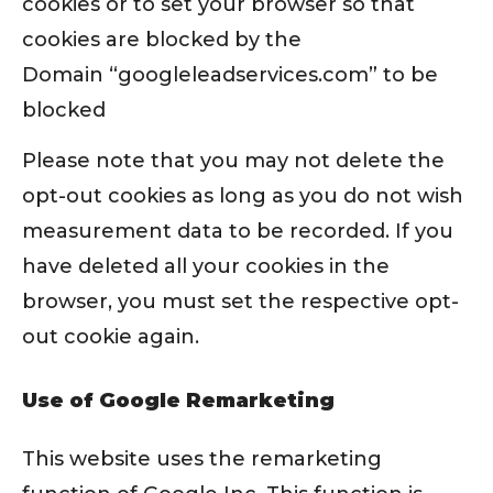
cookies or to set your browser so that
cookies are blocked by the
Domain “googleleadservices.com” to be
blocked
Please note that you may not delete the
opt-out cookies as long as you do not wish
measurement data to be recorded. If you
have deleted all your cookies in the
browser, you must set the respective opt-
out cookie again.
Use of Google Remarketing
This website uses the remarketing