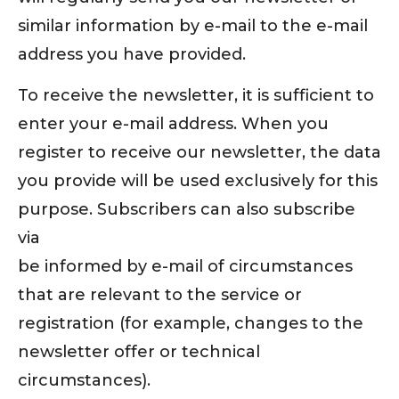
similar information by e-mail to the e-mail
address you have provided.
To receive the newsletter, it is sufficient to
enter your e-mail address. When you
register to receive our newsletter, the data
you provide will be used exclusively for this
purpose. Subscribers can also subscribe
via
be informed by e-mail of circumstances
that are relevant to the service or
registration (for example, changes to the
newsletter offer or technical
circumstances).