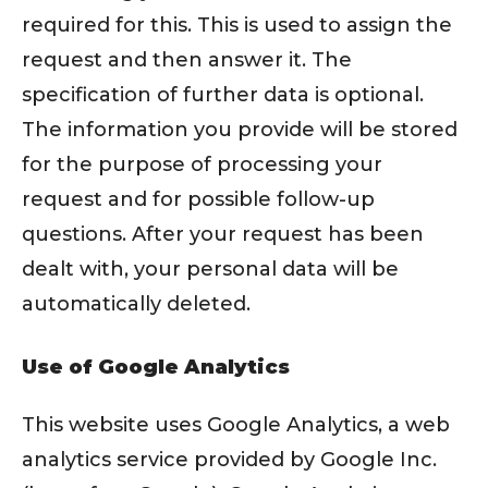
required for this. This is used to assign the
request and then answer it. The
specification of further data is optional.
The information you provide will be stored
for the purpose of processing your
request and for possible follow-up
questions. After your request has been
dealt with, your personal data will be
automatically deleted.
Use of Google Analytics
This website uses Google Analytics, a web
analytics service provided by Google Inc.