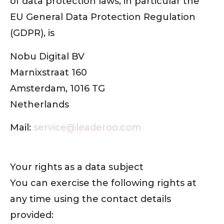
of data protection laws, in particular the
EU General Data Protection Regulation
(GDPR), is
Nobu Digital BV
Marnixstraat 160
Amsterdam, 1016 TG
Netherlands
Mail:
service@leaderoo.com
Your rights as a data subject
You can exercise the following rights at
any time using the contact details
provided: