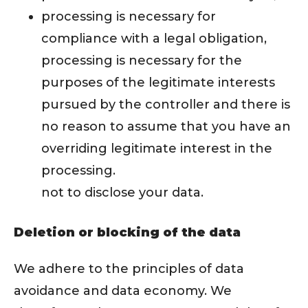
processing is necessary for
compliance with a legal obligation,
processing is necessary for the
purposes of the legitimate interests
pursued by the controller and there is
no reason to assume that you have an
overriding legitimate interest in the
processing.
not to disclose your data.
Deletion or blocking of the data
We adhere to the principles of data
avoidance and data economy. We