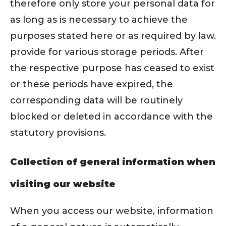
therefore only store your personal data for
as long as is necessary to achieve the
purposes stated here or as required by law.
provide for various storage periods. After
the respective purpose has ceased to exist
or these periods have expired, the
corresponding data will be routinely
blocked or deleted in accordance with the
statutory provisions.
Collection of general information when
visiting our website
When you access our website, information