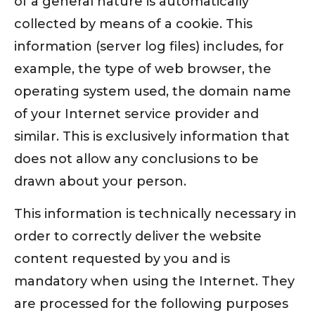
of a general nature is automatically
collected by means of a cookie. This
information (server log files) includes, for
example, the type of web browser, the
operating system used, the domain name
of your Internet service provider and
similar. This is exclusively information that
does not allow any conclusions to be
drawn about your person.
This information is technically necessary in
order to correctly deliver the website
content requested by you and is
mandatory when using the Internet. They
are processed for the following purposes