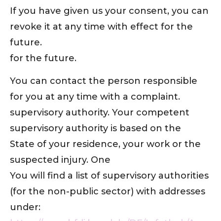
If you have given us your consent, you can
revoke it at any time with effect for the
future.
for the future.
You can contact the person responsible
for you at any time with a complaint.
supervisory authority. Your competent
supervisory authority is based on the
State of your residence, your work or the
suspected injury. One
You will find a list of supervisory authorities
(for the non-public sector) with addresses
under: