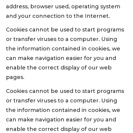
address, browser used, operating system
and your connection to the Internet.
Cookies cannot be used to start programs
or transfer viruses to a computer. Using
the information contained in cookies, we
can make navigation easier for you and
enable the correct display of our web
pages.
Cookies cannot be used to start programs
or transfer viruses to a computer. Using
the information contained in cookies, we
can make navigation easier for you and
enable the correct display of our web