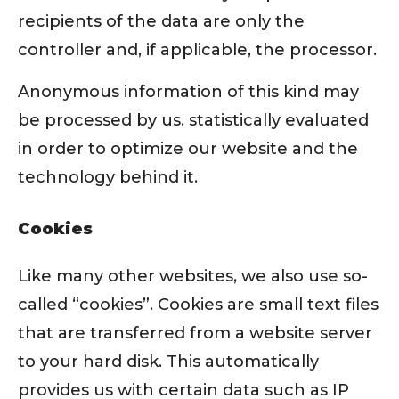
recipients of the data are only the
controller and, if applicable, the processor.
Anonymous information of this kind may
be processed by us. statistically evaluated
in order to optimize our website and the
technology behind it.
Cookies
Like many other websites, we also use so-
called “cookies”. Cookies are small text files
that are transferred from a website server
to your hard disk. This automatically
provides us with certain data such as IP