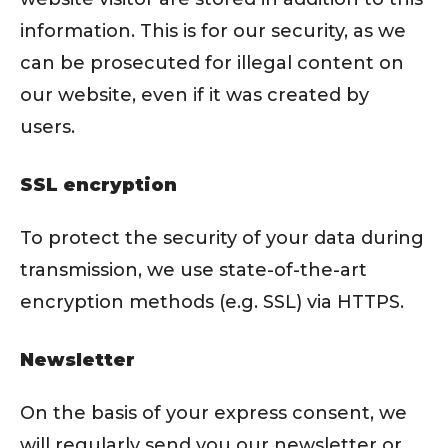
information. This is for our security, as we
can be prosecuted for illegal content on
our website, even if it was created by
users.
SSL encryption
To protect the security of your data during
transmission, we use state-of-the-art
encryption methods (e.g. SSL) via HTTPS.
Newsletter
On the basis of your express consent, we
will regularly send you our newsletter or