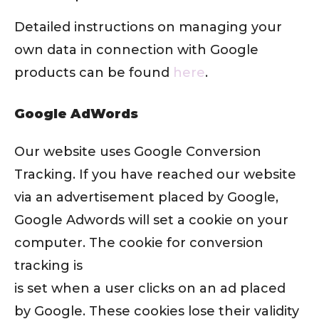
Detailed instructions on managing your
own data in connection with Google
products can be found
here
.
Google AdWords
Our website uses Google Conversion
Tracking. If you have reached our website
via an advertisement placed by Google,
Google Adwords will set a cookie on your
computer. The cookie for conversion
tracking is
is set when a user clicks on an ad placed
by Google. These cookies lose their validity