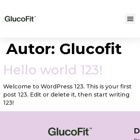
Autor:
Glucofit
Hello world 123!
Welcome to WordPress 123. This is your first
post 123. Edit or delete it, then start writing
123!
D