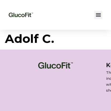
Adolf C.
K
Th
in
wi
sh